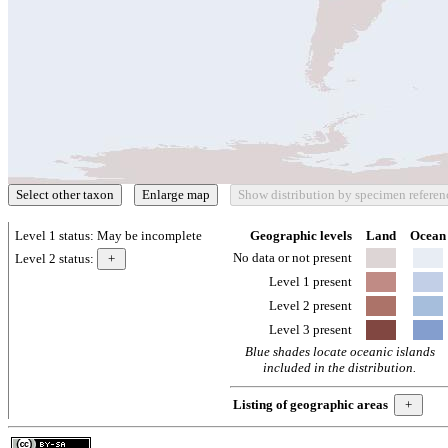
Level 1 status:
May be incomplete
Geographic levels
Land
Ocean
No data or not present
Level 2 status:
Level 1 present
Level 2 present
Level 3 present
Blue shades locate oceanic islands
included in the distribution.
Listing of geographic areas