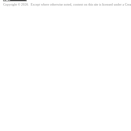
Copyright © 2026. Except where otherwise noted, content on this site is licensed under a Cre