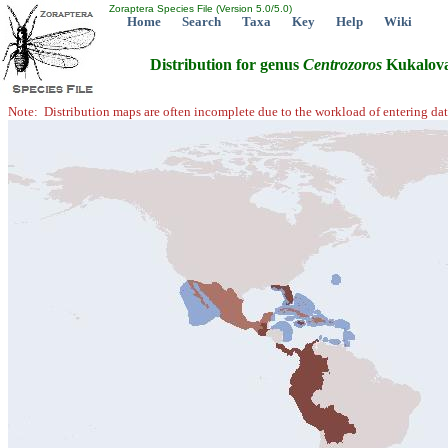
Zoraptera Species File (Version 5.0/5.0)
Home
Search
Taxa
Key
Help
Wiki
Distribution for genus
Centrozoros
Kukalova
Note: Distribution maps are often incomplete due to the workload of entering dat