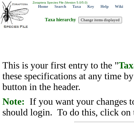
Zoraptera Species File (Version 5.0/5.0)
Home
Search
Taxa
Key
Help
Wiki
Taxa hierarchy
This is your first entry to the "
Tax
these specifications at any time b
button in the header.
Note:
If you want your changes to
should login. To do this, click on 