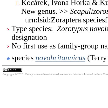
Kocárek, Ivona Horka & Kun
New genus. >>
Scapulizoro
urn:lsid:Zoraptera.specie
Type species:
Zorotypus novob
designation
No first use as family-group na
species
novobritannicus
(Terry
Copyright © 2026. Except where otherwise noted, content on this site is licensed under a Cre