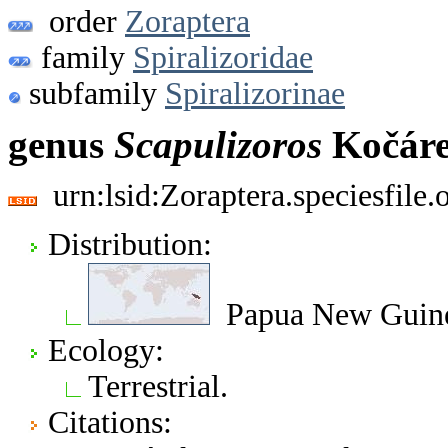
order
Zoraptera
family
Spiralizoridae
subfamily
Spiralizorinae
genus
Scapulizoros
Kočáre
urn:lsid:Zoraptera.speciesfil
Distribution:
Papua New Guin
Ecology:
Terrestrial.
Citations: